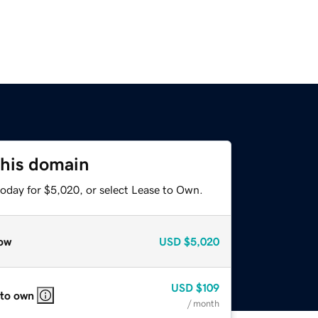
this domain
today for $5,020, or select Lease to Own.
ow
USD
$5,020
USD
$109
 to own
/ month