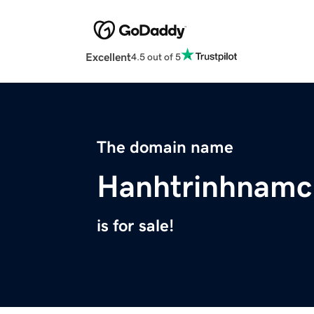
Excellent
4.5 out of 5
The domain name
Hanhtrinhnamc
is for sale!