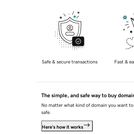
Safe & secure transactions
Fast & ea
The simple, and safe way to buy doma
No matter what kind of domain you want to 
safe.
Here's how it works