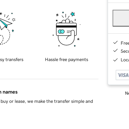
Fre
Sec
sy transfers
Hassle free payments
Loca
in names
Ne
buy or lease, we make the transfer simple and