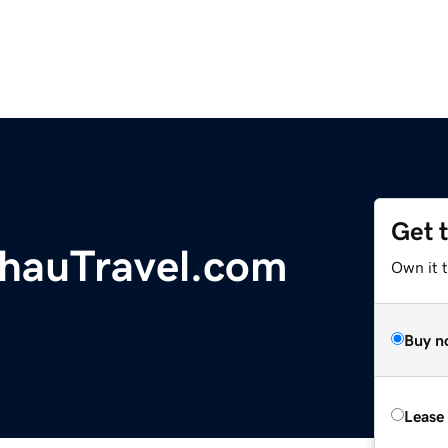
Get 
hauTravel.com
Own it 
Buy n
Lease