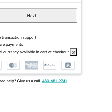
Next
e transaction support
ure payments
l currency available in cart at checkout
ed help? Give us a call.
480-651-9741