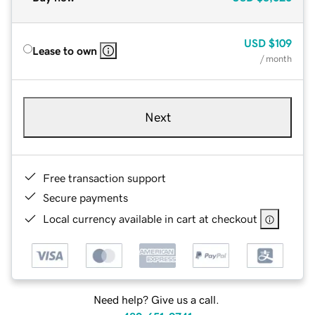
USD
$109
Lease to own
/ month
Next
Free transaction support
Secure payments
Local currency available in cart at checkout
Need help? Give us a call.