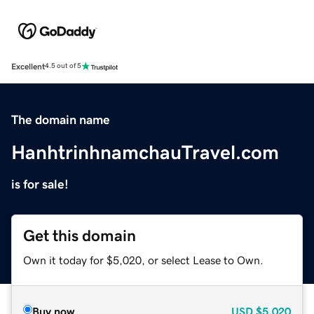
Excellent
4.5 out of 5
The domain name
HanhtrinhnamchauTravel.com
is for sale!
Get this domain
Own it today for $5,020, or select Lease to Own.
Buy now
USD
$5,020