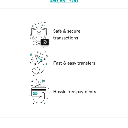
480-651-9741
Safe & secure
transactions
Fast & easy transfers
Hassle free payments