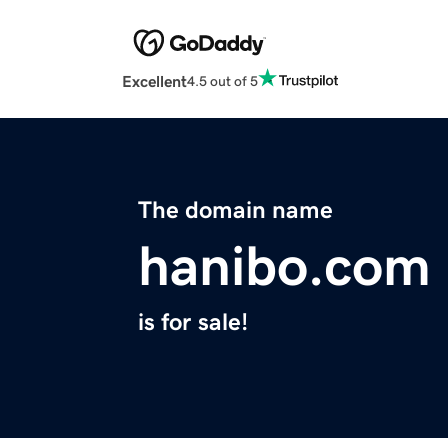
Excellent
4.5 out of 5
The domain name
hanibo.com
is for sale!