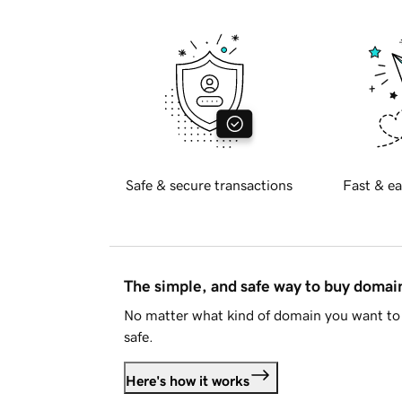
Safe & secure transactions
Fast & ea
The simple, and safe way to buy doma
No matter what kind of domain you want to 
safe.
Here's how it works