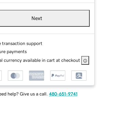
Next
e transaction support
ure payments
l currency available in cart at checkout
ed help? Give us a call.
480-651-9741