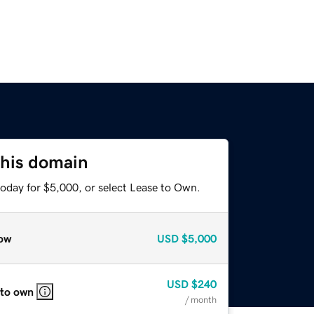
this domain
today for $5,000, or select Lease to Own.
ow
USD
$5,000
USD
$240
 to own
/ month