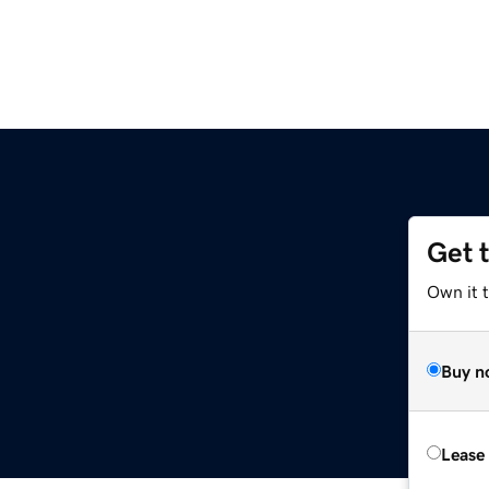
Get 
Own it 
Buy n
Lease