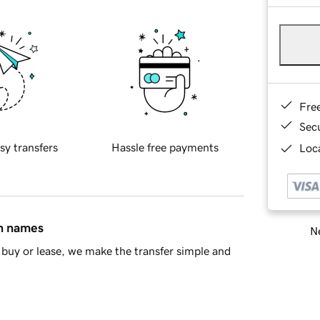
Fre
Sec
sy transfers
Hassle free payments
Loca
in names
Ne
buy or lease, we make the transfer simple and