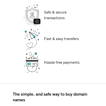
Safe & secure
transactions
Fast & easy transfers
Hassle free payments
The simple, and safe way to buy domain
names