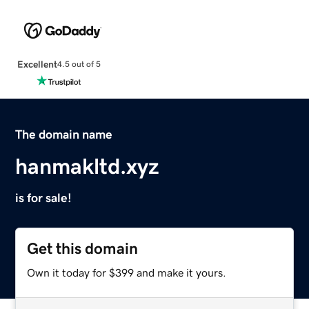
Excellent
4.5 out of 5
The domain name
hanmakltd.xyz
is for sale!
Get this domain
Own it today for $399 and make it yours.