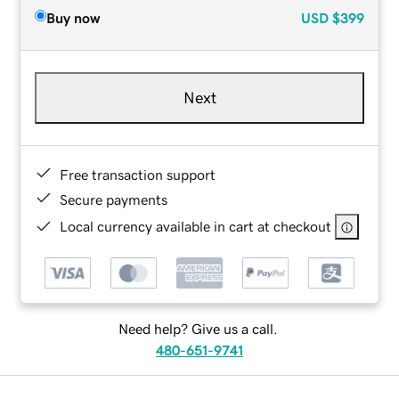
Buy now
USD
$399
Next
Free transaction support
Secure payments
Local currency available in cart at checkout
Need help? Give us a call.
480-651-9741