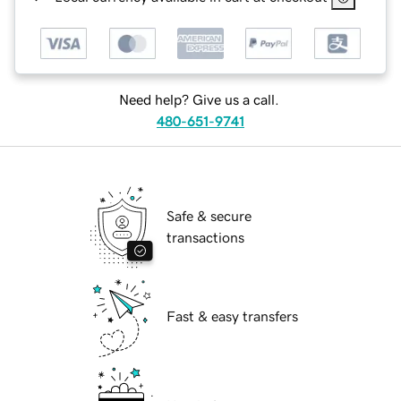
Need help? Give us a call.
480-651-9741
Safe & secure
transactions
Fast & easy transfers