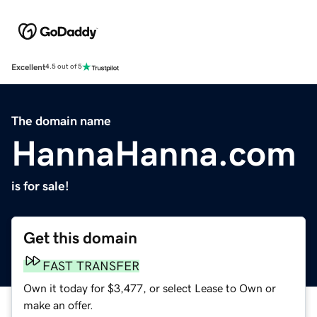
Excellent
4.5 out of 5
The domain name
HannaHanna.com
is for sale!
Get this domain
FAST TRANSFER
Own it today for $3,477, or select Lease to Own or
make an offer.