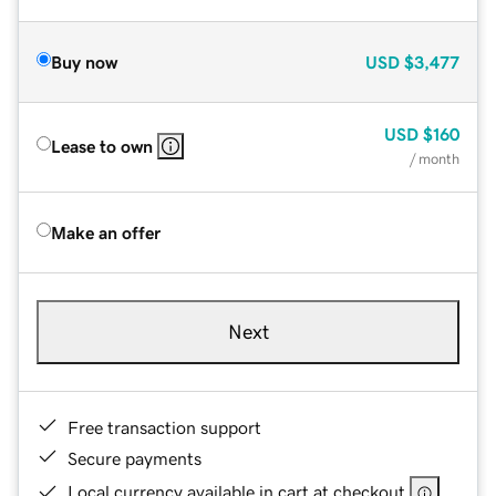
Buy now
USD
$3,477
USD
$160
Lease to own
/ month
Make an offer
Next
Free transaction support
Secure payments
Local currency available in cart at checkout