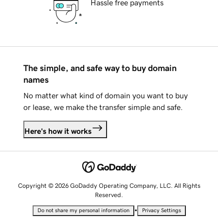
Hassle free payments
The simple, and safe way to buy domain
names
No matter what kind of domain you want to buy
or lease, we make the transfer simple and safe.
Here's how it works
Copyright © 2026 GoDaddy Operating Company, LLC. All Rights
Reserved.
•
Do not share my personal information
Privacy Settings