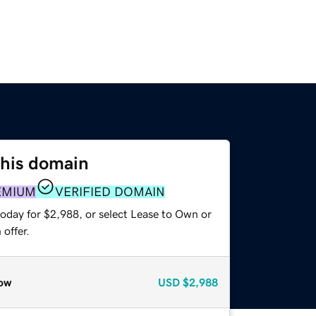
this domain
EMIUM
VERIFIED DOMAIN
today for $2,988, or select Lease to Own or
offer.
ow
USD
$2,988