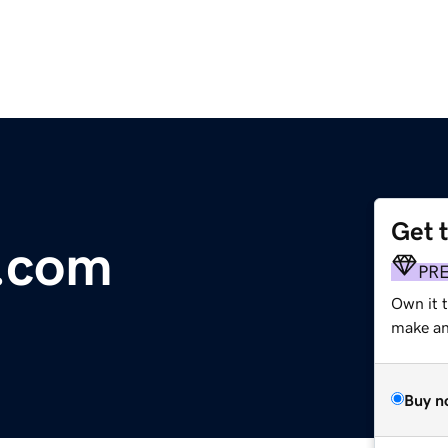
Get 
.com
PR
Own it 
make an 
Buy n