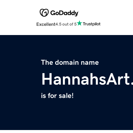
Excellent
4.5 out of 5
The domain name
HannahsArt
is for sale!