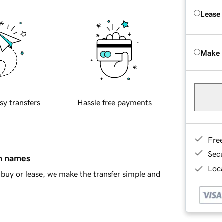
Lease
Make 
sy transfers
Hassle free payments
Fre
Sec
in names
Loca
buy or lease, we make the transfer simple and