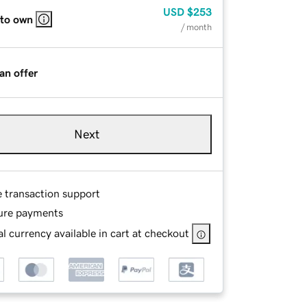
USD
$253
 to own
/ month
an offer
Next
e transaction support
ure payments
l currency available in cart at checkout