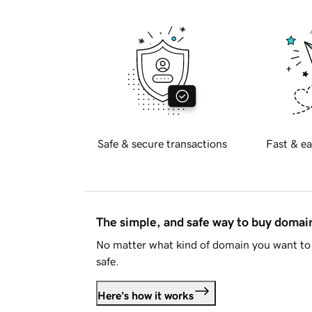
Safe & secure transactions
Fast & ea
The simple, and safe way to buy doma
No matter what kind of domain you want to 
safe.
Here's how it works