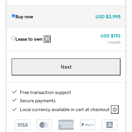
Buy now
USD
$3,995
USD
$192
Lease to own
/ month
Next
Free transaction support
Secure payments
Local currency available in cart at checkout