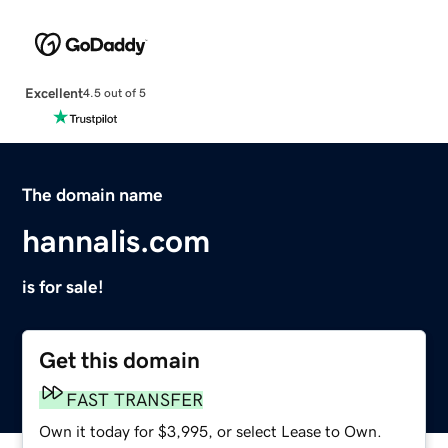
Excellent
4.5 out of 5
The domain name
hannalis.com
is for sale!
Get this domain
FAST TRANSFER
Own it today for $3,995, or select Lease to Own.