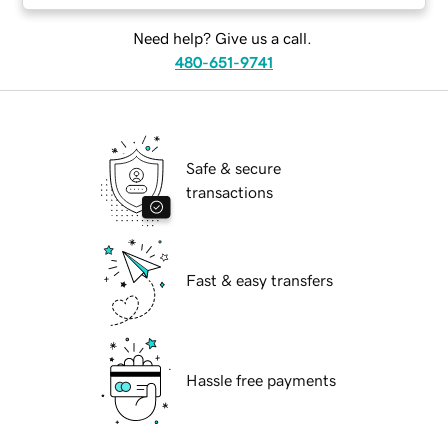
Need help? Give us a call.
480-651-9741
Safe & secure
transactions
Fast & easy transfers
Hassle free payments