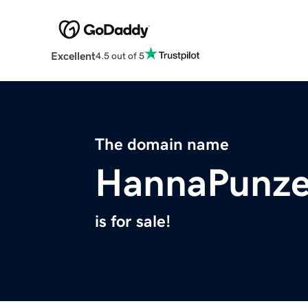
Excellent
4.5 out of 5
The domain name
HannaPunz
is for sale!