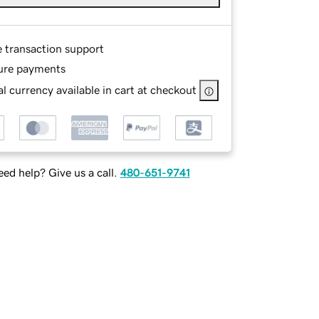
e transaction support
ure payments
l currency available in cart at checkout
ed help? Give us a call.
480-651-9741