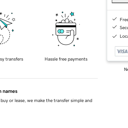
Fre
Sec
Loca
sy transfers
Hassle free payments
Ne
in names
buy or lease, we make the transfer simple and