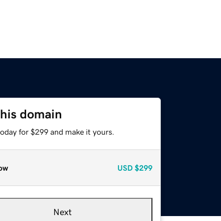
this domain
today for $299 and make it yours.
ow
USD
$299
Next