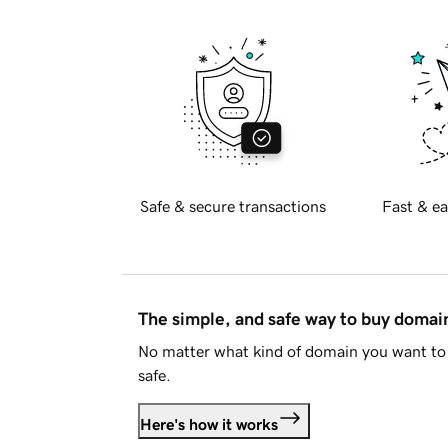
Safe & secure transactions
Fast & ea
The simple, and safe way to buy doma
No matter what kind of domain you want to 
safe.
Here's how it works