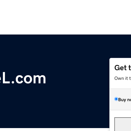
Get 
eL.com
Own it 
Buy n