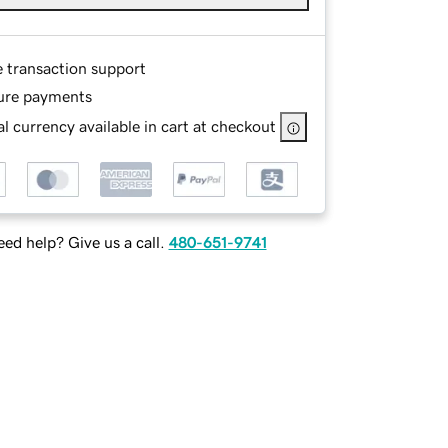
e transaction support
ure payments
l currency available in cart at checkout
ed help? Give us a call.
480-651-9741