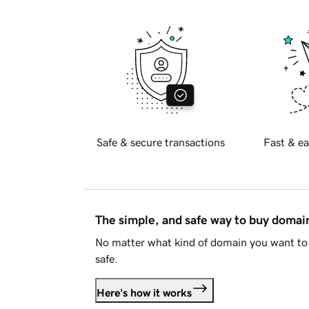
Safe & secure transactions
Fast & ea
The simple, and safe way to buy doma
No matter what kind of domain you want to 
safe.
Here's how it works