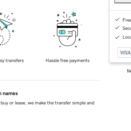
Fre
Sec
Loca
sy transfers
Hassle free payments
Ne
in names
buy or lease, we make the transfer simple and