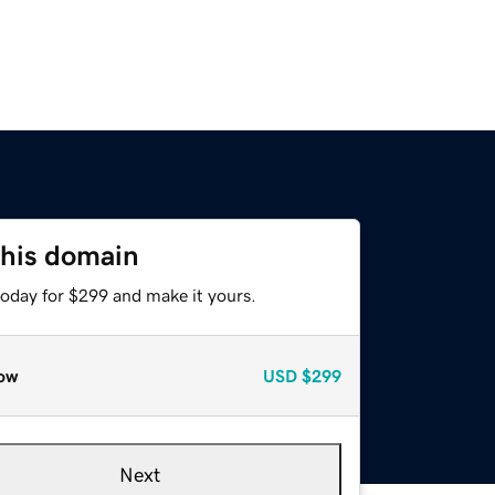
this domain
today for $299 and make it yours.
ow
USD
$299
Next