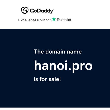
Excellent
4.5 out of 5
The domain name
hanoi.pro
is for sale!