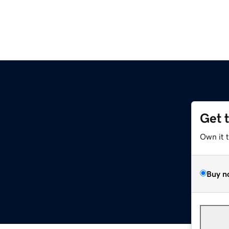
Get 
Own it 
Buy n