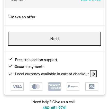
Make an offer
Next
Free transaction support
Secure payments
Local currency available in cart at checkout
Need help? Give us a call.
480-651-9741