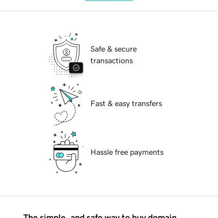
Safe & secure
transactions
Fast & easy transfers
Hassle free payments
The simple, and safe way to buy domain