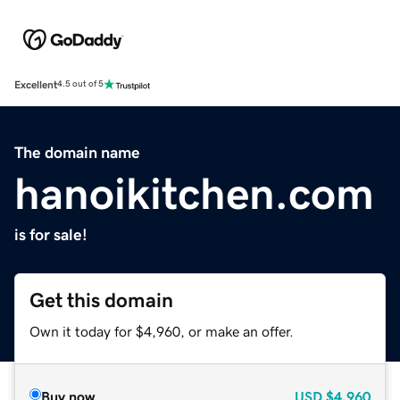
Excellent
4.5 out of 5
The domain name
hanoikitchen.com
is for sale!
Get this domain
Own it today for $4,960, or make an offer.
Buy now
USD
$4,960