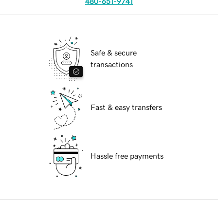
480-651-9741
Safe & secure
transactions
Fast & easy transfers
Hassle free payments