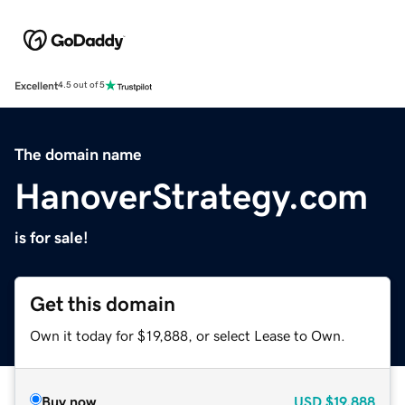
Excellent
4.5 out of 5
The domain name
HanoverStrategy.com
is for sale!
Get this domain
Own it today for $19,888, or select Lease to Own.
Buy now
USD
$19,888