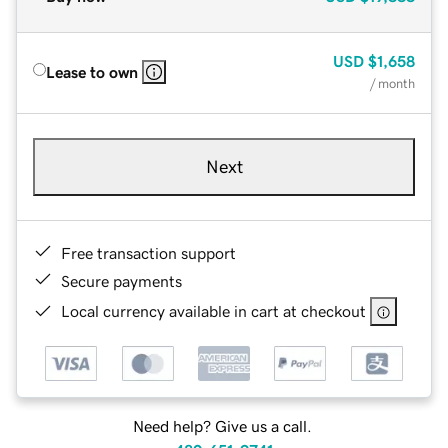
USD
$1,658
Lease to own
/ month
Next
Free transaction support
Secure payments
Local currency available in cart at checkout
Need help? Give us a call.