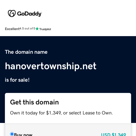
Excellent
4.5 out of 5
The domain name
hanovertownship.net
is for sale!
Get this domain
Own it today for $1,349, or select Lease to Own.
Buy now
USD
$1,349