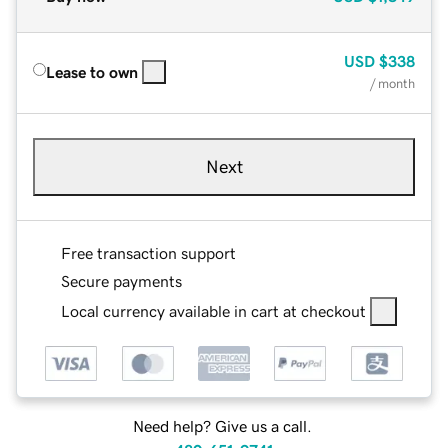
USD
$338
Lease to own
/ month
Next
Free transaction support
Secure payments
Local currency available in cart at checkout
Need help? Give us a call.