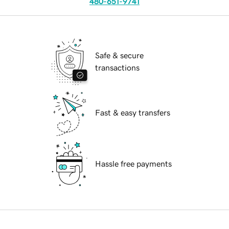
480-651-9741
Safe & secure
transactions
Fast & easy transfers
Hassle free payments