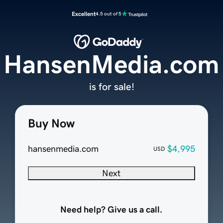
Excellent
4.5 out of 5
HansenMedia.com
is for sale!
Buy Now
hansenmedia.com
$4,995
USD
Next
Need help? Give us a call.