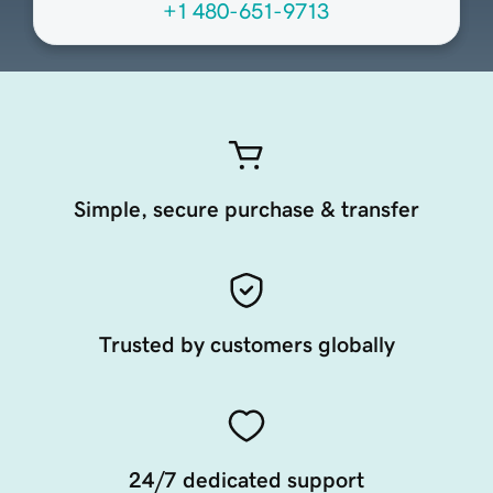
+1 480-651-9713
Simple, secure purchase & transfer
Trusted by customers globally
24/7 dedicated support