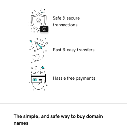
Safe & secure
transactions
Fast & easy transfers
Hassle free payments
The simple, and safe way to buy domain
names