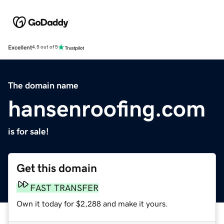
Excellent
4.5 out of 5
The domain name
hansenroofing.com
is for sale!
Get this domain
FAST TRANSFER
Own it today for $2,288 and make it yours.