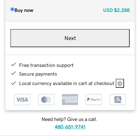
Buy now
USD
$2,288
Next
Free transaction support
Secure payments
Local currency available in cart at checkout
Need help? Give us a call.
480-651-9741