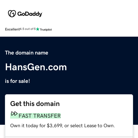
Excellent
4.5 out of 5
The domain name
HansGen.com
is for sale!
Get this domain
FAST TRANSFER
Own it today for $3,699, or select Lease to Own.