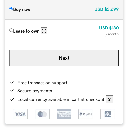
Buy now
USD
$3,699
USD
$130
Lease to own
/ month
Next
Free transaction support
Secure payments
Local currency available in cart at checkout