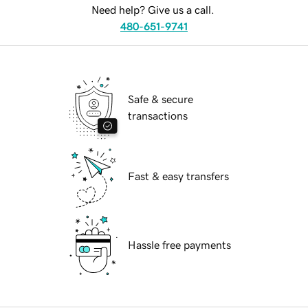
Need help? Give us a call.
480-651-9741
Safe & secure
transactions
Fast & easy transfers
Hassle free payments