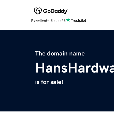
Excellent
4.5 out of 5
The domain name
HansHardwa
is for sale!