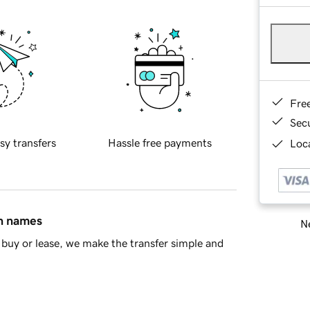
Fre
Sec
sy transfers
Hassle free payments
Loca
in names
Ne
buy or lease, we make the transfer simple and