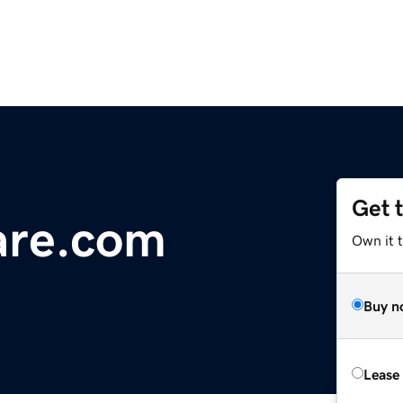
Get 
re.com
Own it 
Buy n
Lease