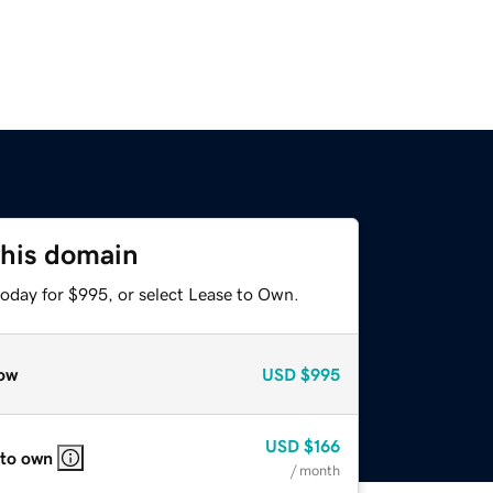
this domain
today for $995, or select Lease to Own.
ow
USD
$995
USD
$166
 to own
/ month