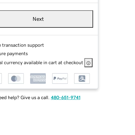
Next
e transaction support
ure payments
l currency available in cart at checkout
ed help? Give us a call.
480-651-9741