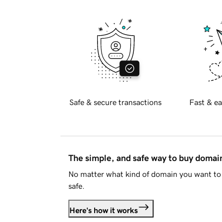
Safe & secure transactions
Fast & ea
The simple, and safe way to buy doma
No matter what kind of domain you want to 
safe.
Here's how it works