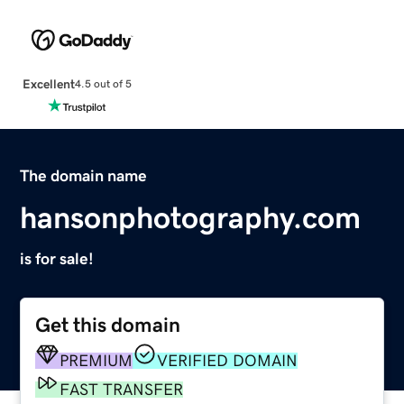
Excellent
4.5 out of 5
The domain name
hansonphotography.com
is for sale!
Get this domain
PREMIUM
VERIFIED DOMAIN
FAST TRANSFER