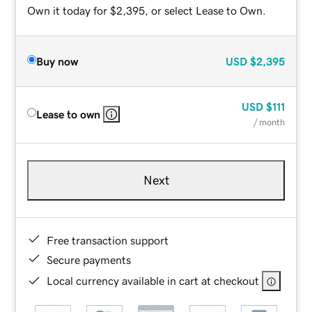
Own it today for $2,395, or select Lease to Own.
Buy now
USD
$2,395
USD
$111
Lease to own
/ month
Next
Free transaction support
Secure payments
Local currency available in cart at checkout