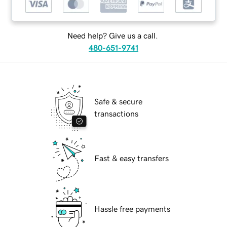
Need help? Give us a call.
480-651-9741
Safe & secure
transactions
Fast & easy transfers
Hassle free payments