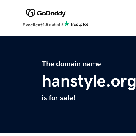
Excellent
4.5 out of 5
The domain name
hanstyle.or
is for sale!