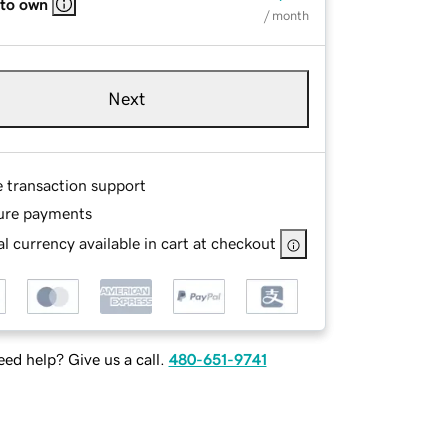
 to own
/ month
Next
e transaction support
ure payments
l currency available in cart at checkout
ed help? Give us a call.
480-651-9741