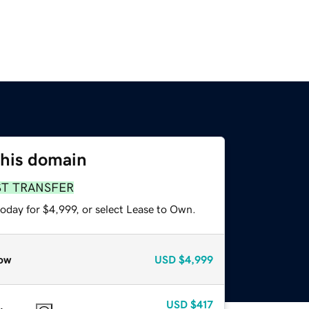
this domain
ST TRANSFER
oday for $4,999, or select Lease to Own.
ow
USD
$4,999
USD
$417