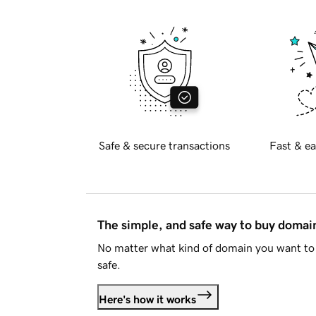
Safe & secure transactions
Fast & ea
The simple, and safe way to buy doma
No matter what kind of domain you want to 
safe.
Here's how it works