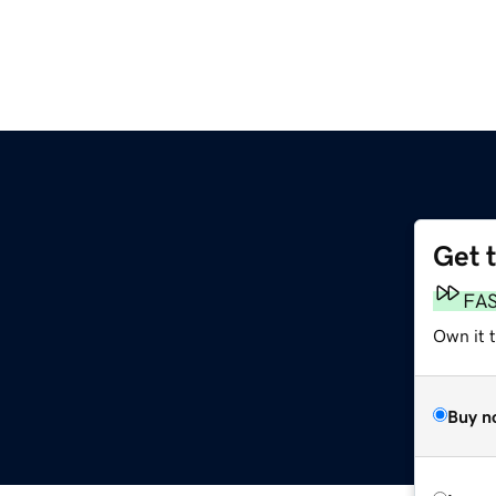
Get 
g
FA
Own it t
Buy n