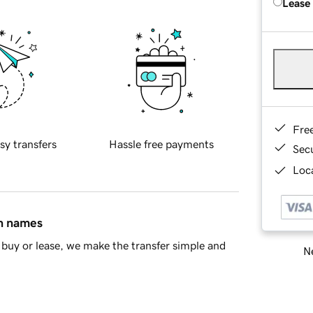
Lease
Fre
sy transfers
Hassle free payments
Sec
Loca
in names
buy or lease, we make the transfer simple and
Ne