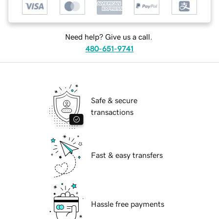
Need help? Give us a call.
480-651-9741
Safe & secure
transactions
Fast & easy transfers
Hassle free payments