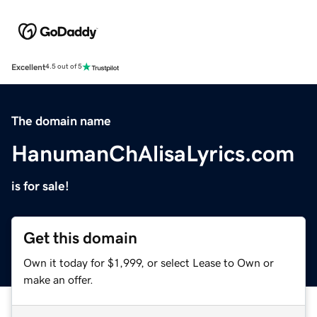
Excellent
4.5 out of 5
The domain name
HanumanChAlisaLyrics.com
is for sale!
Get this domain
Own it today for $1,999, or select Lease to Own or
make an offer.