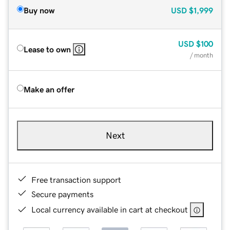
Buy now
USD
$1,999
USD
$100
Lease to own
/ month
Make an offer
Next
Free transaction support
Secure payments
Local currency available in cart at checkout