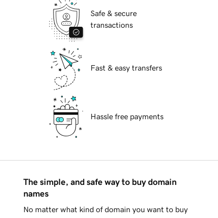
Safe & secure
transactions
Fast & easy transfers
Hassle free payments
The simple, and safe way to buy domain
names
No matter what kind of domain you want to buy