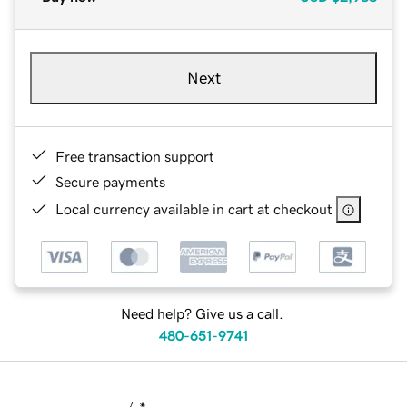
Next
Free transaction support
Secure payments
Local currency available in cart at checkout
Need help? Give us a call.
480-651-9741