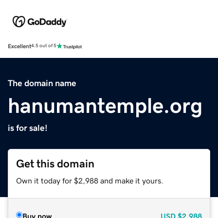
Excellent
4.5 out of 5
The domain name
hanumantemple.org
is for sale!
Get this domain
Own it today for $2,988 and make it yours.
Buy now
USD
$2,988