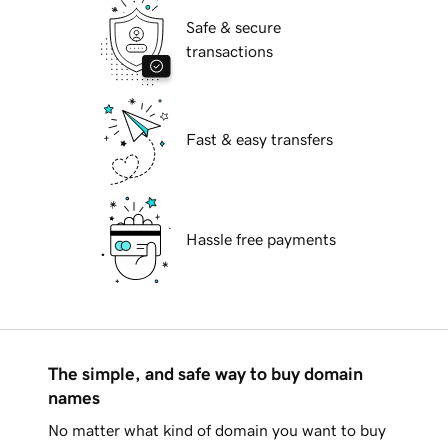
Safe & secure
transactions
Fast & easy transfers
Hassle free payments
The simple, and safe way to buy domain
names
No matter what kind of domain you want to buy