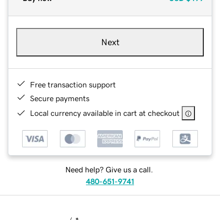
Next
Free transaction support
Secure payments
Local currency available in cart at checkout
Need help? Give us a call.
480-651-9741