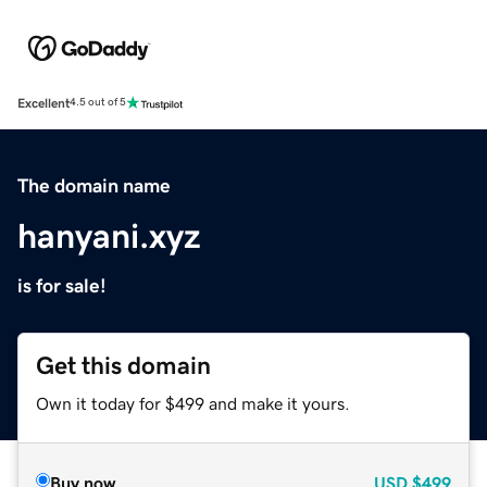
Excellent
4.5 out of 5
The domain name
hanyani.xyz
is for sale!
Get this domain
Own it today for $499 and make it yours.
Buy now
USD
$499