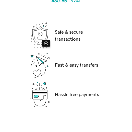
480-651-9741
Safe & secure
transactions
Fast & easy transfers
Hassle free payments