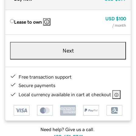
USD
$100
Lease to own
/ month
Next
Free transaction support
Secure payments
Local currency available in cart at checkout
Need help? Give us a call.