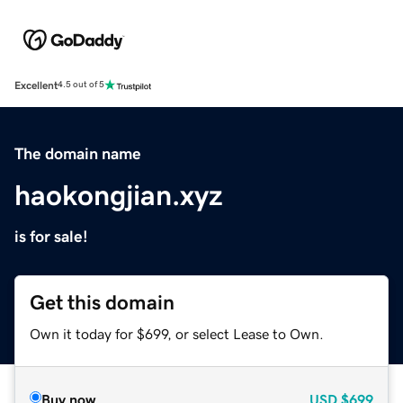
Excellent
4.5 out of 5
The domain name
haokongjian.xyz
is for sale!
Get this domain
Own it today for $699, or select Lease to Own.
Buy now
USD
$699