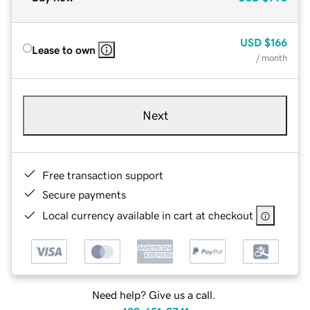
USD
$166
Lease to own
/ month
Next
Free transaction support
Secure payments
Local currency available in cart at checkout
Need help? Give us a call.