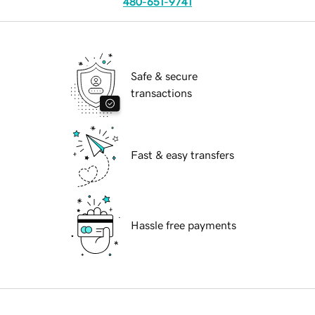
480-651-9741
Safe & secure
transactions
Fast & easy transfers
Hassle free payments