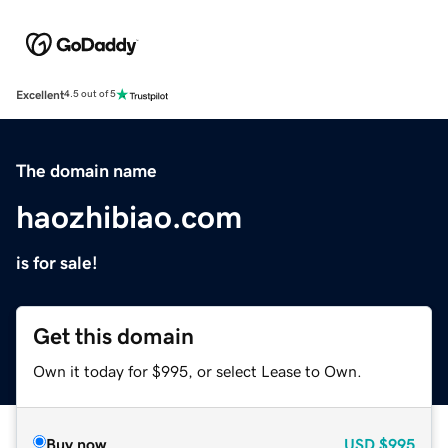
Excellent
4.5 out of 5
The domain name
haozhibiao.com
is for sale!
Get this domain
Own it today for $995, or select Lease to Own.
Buy now
USD
$995