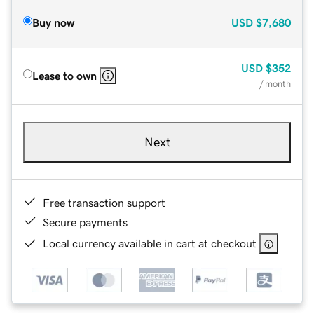
Buy now
USD
$7,680
USD
$352
Lease to own
/ month
Next
Free transaction support
Secure payments
Local currency available in cart at checkout