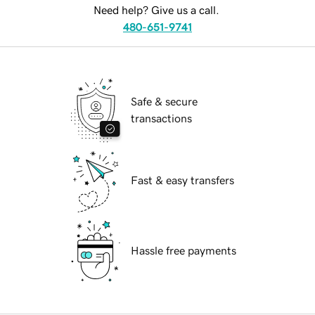
Need help? Give us a call.
480-651-9741
Safe & secure
transactions
Fast & easy transfers
Hassle free payments