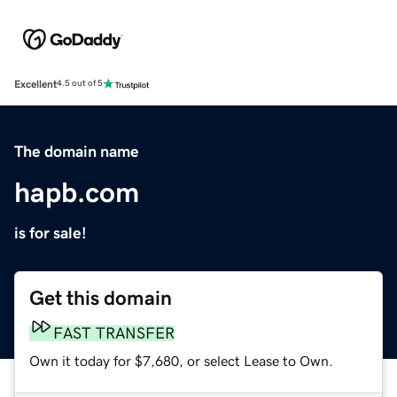
Excellent
4.5 out of 5
The domain name
hapb.com
is for sale!
Get this domain
FAST TRANSFER
Own it today for $7,680, or select Lease to Own.