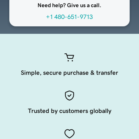
Need help? Give us a call.
+1 480-651-9713
Simple, secure purchase & transfer
Trusted by customers globally