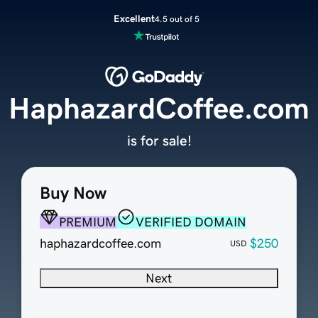
Excellent
4.5 out of 5
HaphazardCoffee.com
is for sale!
Buy Now
PREMIUM
VERIFIED DOMAIN
haphazardcoffee.com
$250
USD
Next