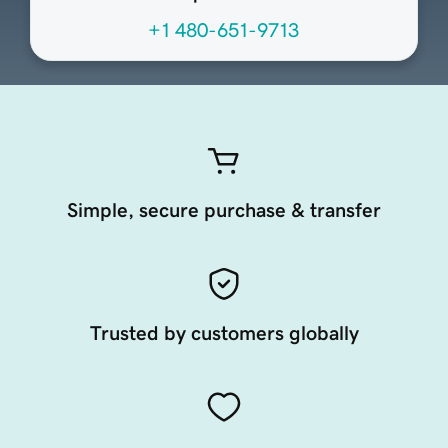
+1 480-651-9713
Simple, secure purchase & transfer
Trusted by customers globally