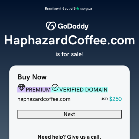
Excellent
4.5 out of 5
HaphazardCoffee.com
is for sale!
Buy Now
PREMIUM
VERIFIED DOMAIN
haphazardcoffee.com
$250
USD
Next
Need help? Give us a call.