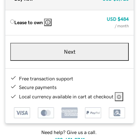
USD
$484
Lease to own
/ month
Next
Free transaction support
Secure payments
Local currency available in cart at checkout
Need help? Give us a call.