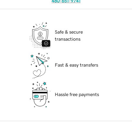
480-651-9741
Safe & secure
transactions
Fast & easy transfers
Hassle free payments