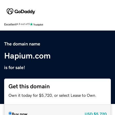
Excellent
4.5 out of 5
The domain name
Hapium.com
is for sale!
Get this domain
Own it today for $5,720, or select Lease to Own.
Buy now
USD
$5,720