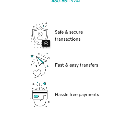
480-651-9741
Safe & secure
transactions
Fast & easy transfers
Hassle free payments