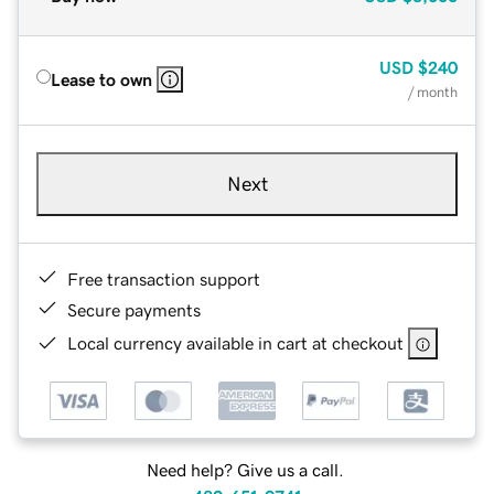
USD
$240
Lease to own
/ month
Next
Free transaction support
Secure payments
Local currency available in cart at checkout
Need help? Give us a call.