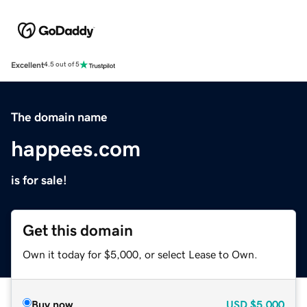
Excellent
4.5 out of 5
The domain name
happees.com
is for sale!
Get this domain
Own it today for $5,000, or select Lease to Own.
Buy now
USD
$5,000