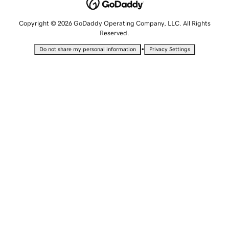
Copyright © 2026 GoDaddy Operating Company, LLC. All Rights
Reserved.
•
Do not share my personal information
Privacy Settings