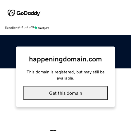
Excellent
4.5 out of 5
happeningdomain.com
This domain is registered, but may still be
available.
Get this domain