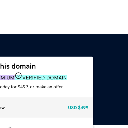
this domain
EMIUM
VERIFIED DOMAIN
oday for $499, or make an offer.
ow
USD
$499