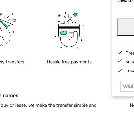
Make 
Fre
Sec
sy transfers
Hassle free payments
Loca
in names
Ne
buy or lease, we make the transfer simple and