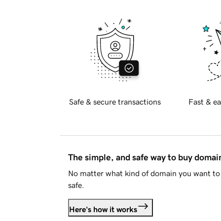
Safe & secure transactions
Fast & ea
The simple, and safe way to buy doma
No matter what kind of domain you want to 
safe.
Here's how it works