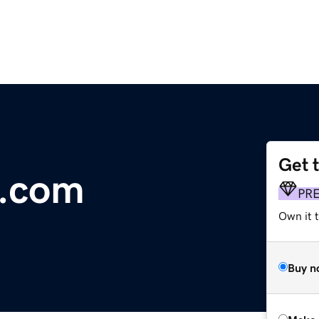
Get 
.com
PR
Own it t
Buy n