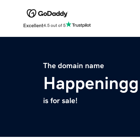
Excellent
4.5 out of 5
The domain name
Happeningg
is for sale!