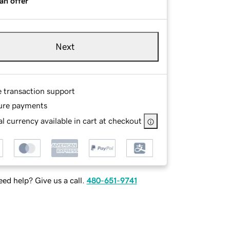
an offer
Next
e transaction support
ure payments
l currency available in cart at checkout
ed help? Give us a call.
480-651-9741