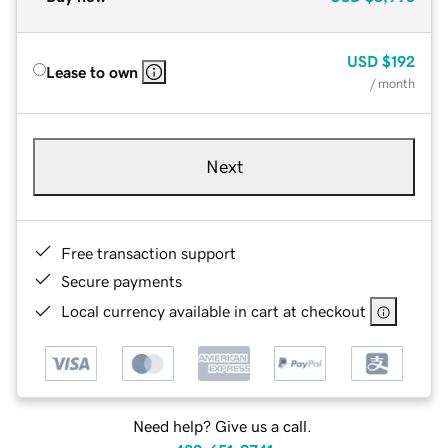
USD
$192
Lease to own
/ month
Next
Free transaction support
Secure payments
Local currency available in cart at checkout
Need help? Give us a call.