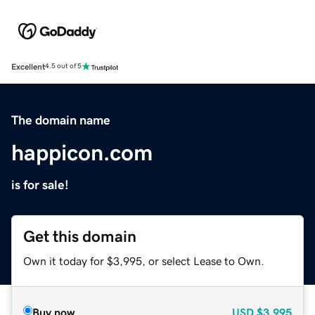
Excellent
4.5 out of 5
The domain name
happicon.com
is for sale!
Get this domain
Own it today for $3,995, or select Lease to Own.
Buy now
USD
$3,995