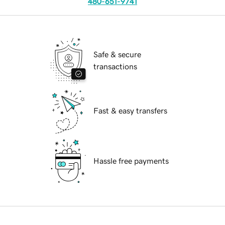
480-651-9741
Safe & secure
transactions
Fast & easy transfers
Hassle free payments