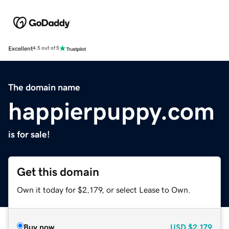
Excellent
4.5 out of 5
The domain name
happierpuppy.com
is for sale!
Get this domain
Own it today for $2,179, or select Lease to Own.
Buy now
USD
$2,179