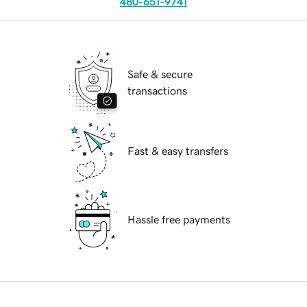
480-651-9741
Safe & secure
transactions
Fast & easy transfers
Hassle free payments