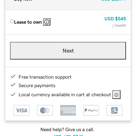
USD
$545
Lease to own
/ month
Next
Free transaction support
Secure payments
Local currency available in cart at checkout
Need help? Give us a call.