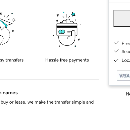
Fre
Sec
sy transfers
Hassle free payments
Loca
in names
Ne
buy or lease, we make the transfer simple and