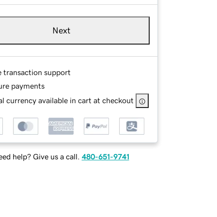
Next
e transaction support
ure payments
l currency available in cart at checkout
ed help? Give us a call.
480-651-9741