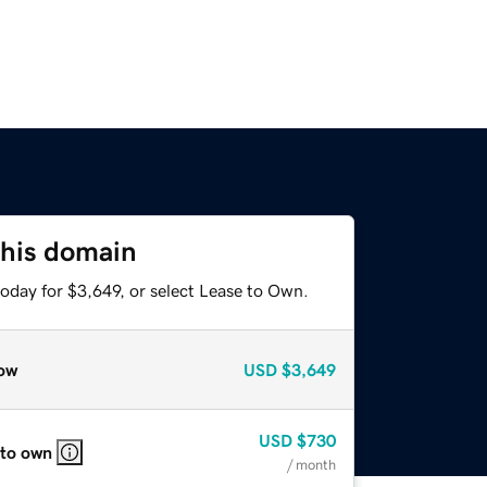
this domain
oday for $3,649, or select Lease to Own.
ow
USD
$3,649
USD
$730
 to own
/ month