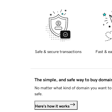
Safe & secure transactions
Fast & ea
The simple, and safe way to buy doma
No matter what kind of domain you want to 
safe.
Here's how it works