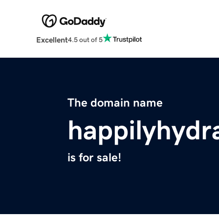
Excellent
4.5 out of 5
The domain name
happilyhydr
is for sale!