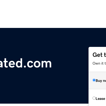
Get 
ated.com
Own it t
Buy n
Lease