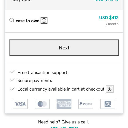
USD
$412
Lease to own
/ month
Next
Free transaction support
Secure payments
Local currency available in cart at checkout
Need help? Give us a call.