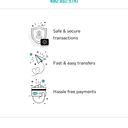
480-651-9741
Safe & secure
transactions
Fast & easy transfers
Hassle free payments