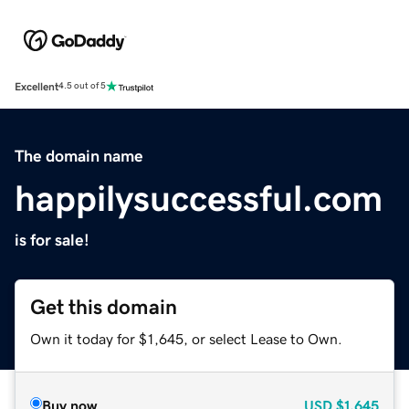
Excellent
4.5 out of 5
The domain name
happilysuccessful.com
is for sale!
Get this domain
Own it today for $1,645, or select Lease to Own.
Buy now
USD
$1,645