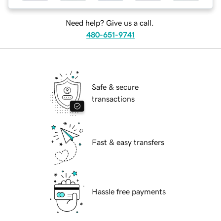
Need help? Give us a call.
480-651-9741
Safe & secure
transactions
Fast & easy transfers
Hassle free payments