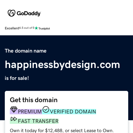
Excellent
4.5 out of 5
The domain name
happinessbydesign.com
is for sale!
Get this domain
PREMIUM
VERIFIED DOMAIN
FAST TRANSFER
Own it today for $12,488, or select Lease to Own.