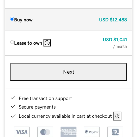
Buy now
USD
$12,488
USD
$1,041
Lease to own
/ month
Next
Free transaction support
Secure payments
Local currency available in cart at checkout