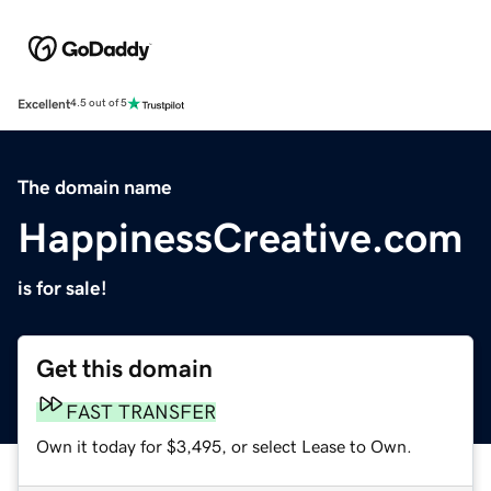
Excellent
4.5 out of 5
The domain name
HappinessCreative.com
is for sale!
Get this domain
FAST TRANSFER
Own it today for $3,495, or select Lease to Own.