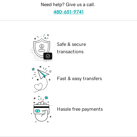
Need help? Give us a call.
480-651-9741
Safe & secure
transactions
Fast & easy transfers
Hassle free payments