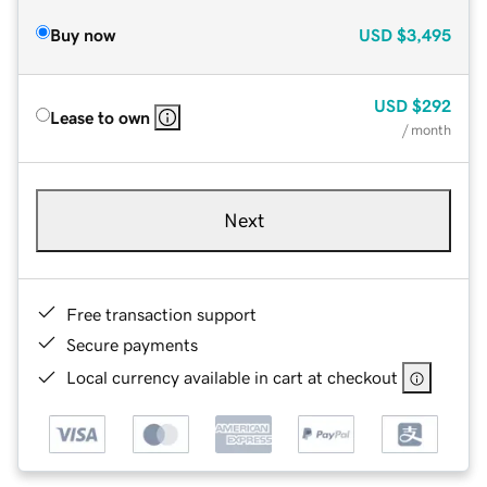
Buy now
USD
$3,495
USD
$292
Lease to own
/ month
Next
Free transaction support
Secure payments
Local currency available in cart at checkout