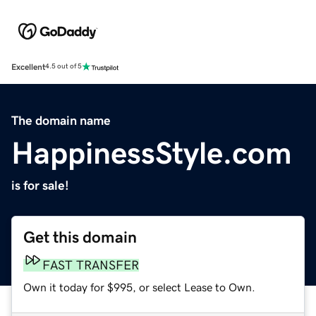
Excellent
4.5 out of 5
The domain name
HappinessStyle.com
is for sale!
Get this domain
FAST TRANSFER
Own it today for $995, or select Lease to Own.