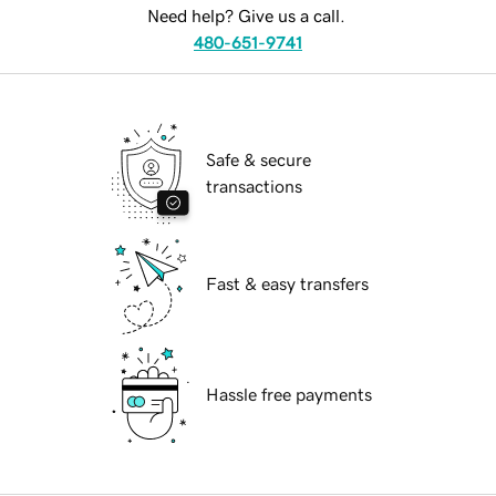
Need help? Give us a call.
480-651-9741
Safe & secure
transactions
Fast & easy transfers
Hassle free payments