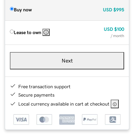
Buy now
USD
$995
USD
$100
Lease to own
/ month
Next
Free transaction support
Secure payments
Local currency available in cart at checkout