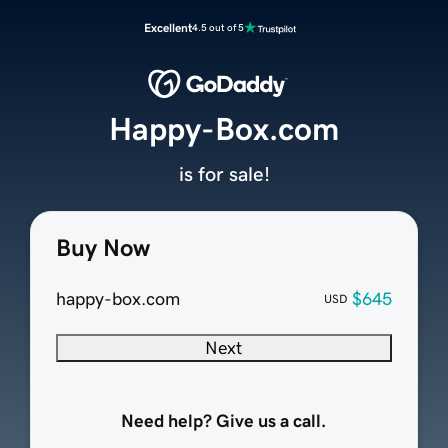
Excellent
4.5 out of 5
Happy-Box.com
is for sale!
Buy Now
happy-box.com
$645
USD
Next
Need help? Give us a call.