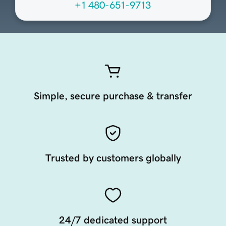
+1 480-651-9713
Simple, secure purchase & transfer
Trusted by customers globally
24/7 dedicated support