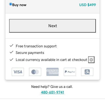
Buy now
USD
$499
Next
Free transaction support
Secure payments
Local currency available in cart at checkout
Need help? Give us a call.
480-651-9741