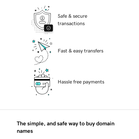
Safe & secure
transactions
Fast & easy transfers
Hassle free payments
The simple, and safe way to buy domain
names