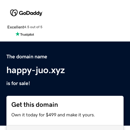
Excellent
4.5 out of 5
The domain name
happy-juo.xyz
is for sale!
Get this domain
Own it today for $499 and make it yours.