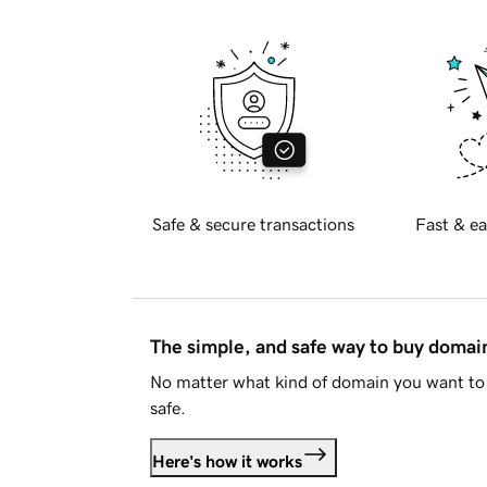
Safe & secure transactions
Fast & ea
The simple, and safe way to buy doma
No matter what kind of domain you want to 
safe.
Here's how it works