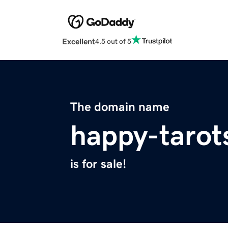
Excellent
4.5 out of 5
The domain name
happy-tarot
is for sale!