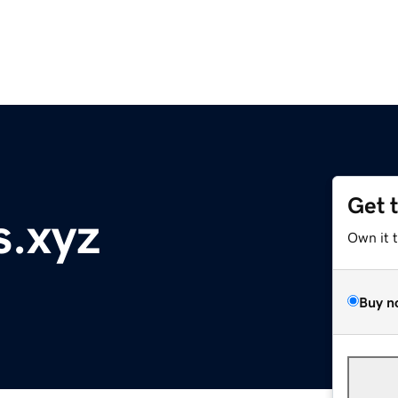
Get 
s.xyz
Own it 
Buy n