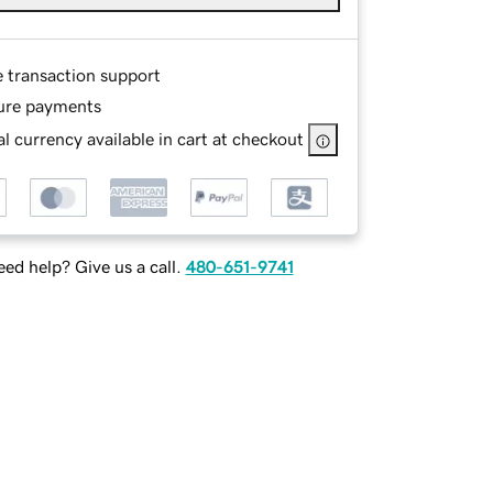
e transaction support
ure payments
l currency available in cart at checkout
ed help? Give us a call.
480-651-9741