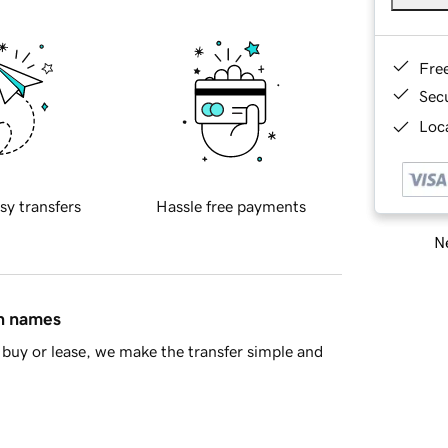
Fre
Sec
Loca
sy transfers
Hassle free payments
Ne
in names
buy or lease, we make the transfer simple and