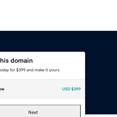
this domain
today for $399 and make it yours.
ow
USD
$399
Next