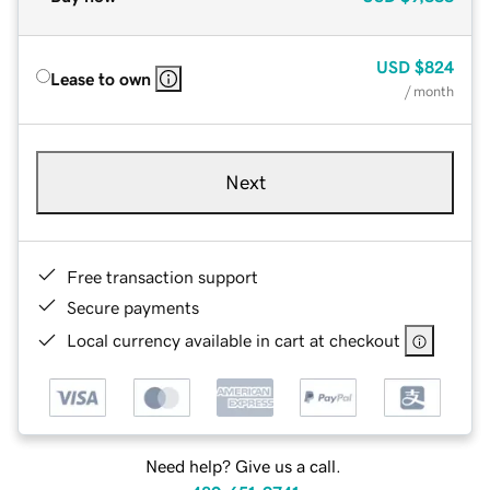
USD
$824
Lease to own
/ month
Next
Free transaction support
Secure payments
Local currency available in cart at checkout
Need help? Give us a call.