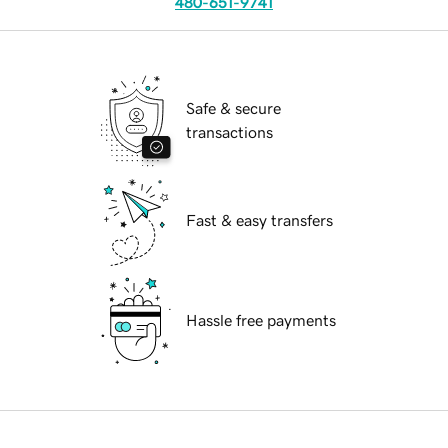
480-651-9741
Safe & secure
transactions
Fast & easy transfers
Hassle free payments