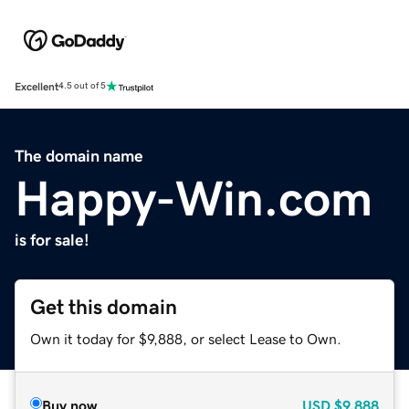
Excellent
4.5 out of 5
The domain name
Happy-Win.com
is for sale!
Get this domain
Own it today for $9,888, or select Lease to Own.
Buy now
USD
$9,888