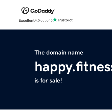
Excellent
4.5 out of 5
The domain name
happy.fitnes
is for sale!