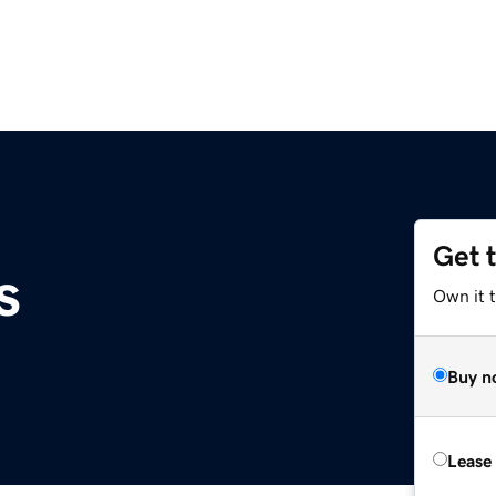
Get 
s
Own it t
Buy n
Lease