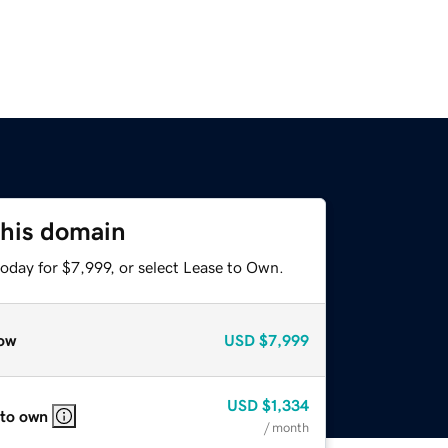
this domain
oday for $7,999, or select Lease to Own.
ow
USD
$7,999
USD
$1,334
 to own
/ month