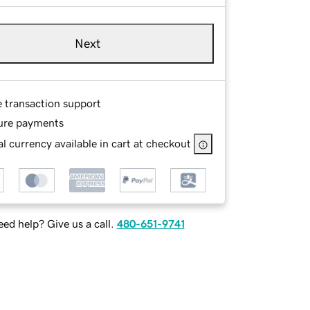
Next
e transaction support
ure payments
l currency available in cart at checkout
ed help? Give us a call.
480-651-9741