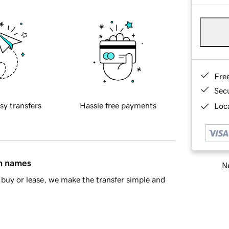
Fre
Sec
sy transfers
Hassle free payments
Loca
in names
Ne
buy or lease, we make the transfer simple and