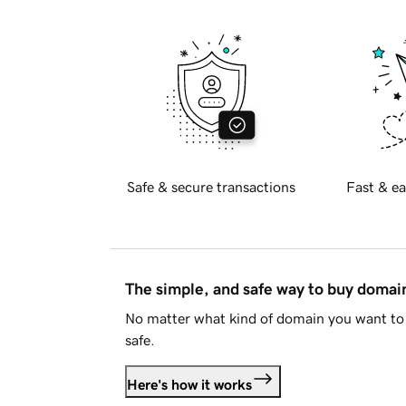
Safe & secure transactions
Fast & ea
The simple, and safe way to buy doma
No matter what kind of domain you want to 
safe.
Here's how it works