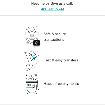
Need help? Give us a call.
480-651-9741
Safe & secure
transactions
Fast & easy transfers
Hassle free payments