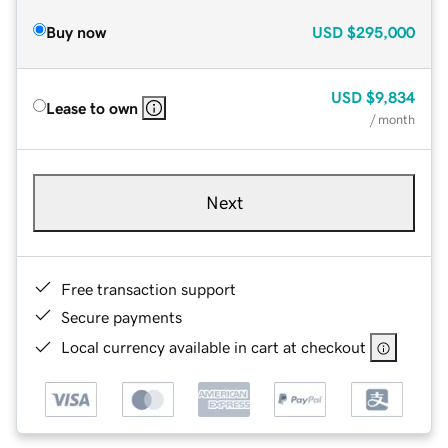
Buy now
USD
$295,000
USD
$9,834
Lease to own
/ month
Next
Free transaction support
Secure payments
Local currency available in cart at checkout