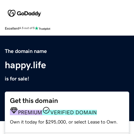
Excellent
4.5 out of 5
The domain name
happy.life
is for sale!
Get this domain
PREMIUM
VERIFIED DOMAIN
Own it today for $295,000, or select Lease to Own.