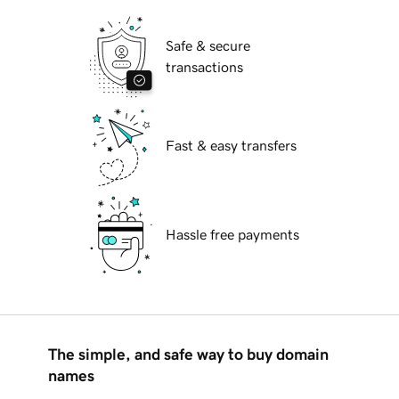
Safe & secure
transactions
Fast & easy transfers
Hassle free payments
The simple, and safe way to buy domain
names