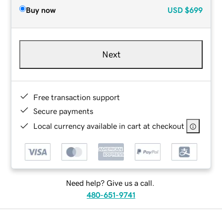
Buy now
USD
$699
Next
Free transaction support
Secure payments
Local currency available in cart at checkout
Need help? Give us a call.
480-651-9741