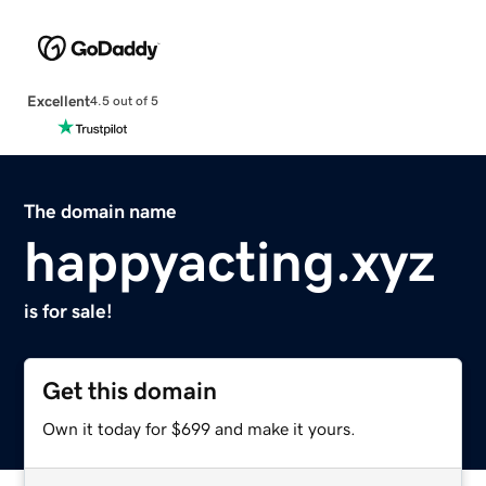
Excellent
4.5 out of 5
The domain name
happyacting.xyz
is for sale!
Get this domain
Own it today for $699 and make it yours.