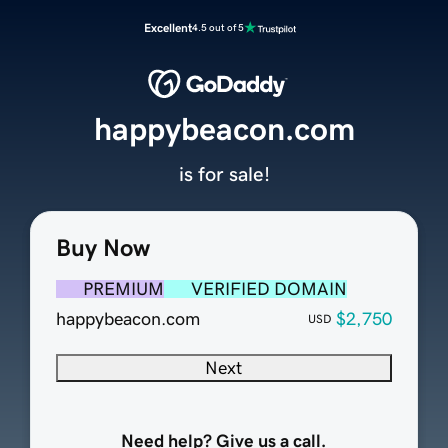
Excellent
4.5 out of 5
happybeacon.com
is for sale!
Buy Now
PREMIUM
VERIFIED DOMAIN
happybeacon.com
$2,750
USD
Next
Need help? Give us a call.