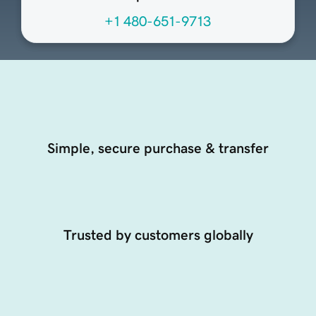
+1 480-651-9713
Simple, secure purchase & transfer
Trusted by customers globally