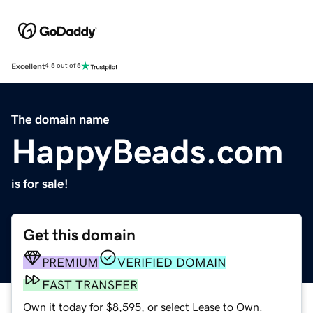
Excellent
4.5 out of 5
The domain name
HappyBeads.com
is for sale!
Get this domain
PREMIUM
VERIFIED DOMAIN
FAST TRANSFER
Own it today for $8,595, or select Lease to Own.