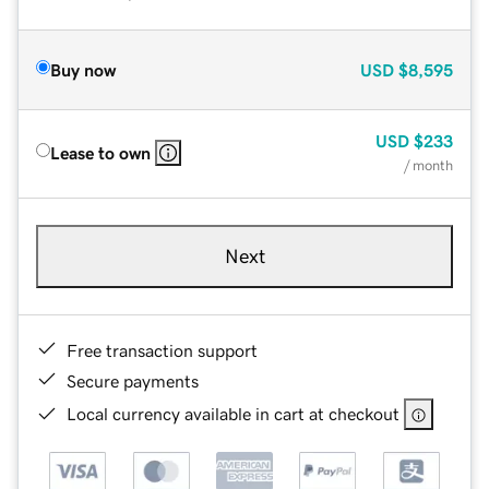
Buy now
USD
$8,595
USD
$233
Lease to own
/ month
Next
Free transaction support
Secure payments
Local currency available in cart at checkout