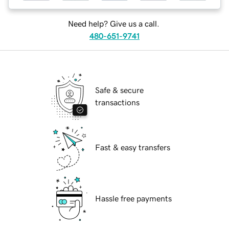
Need help? Give us a call.
480-651-9741
Safe & secure
transactions
Fast & easy transfers
Hassle free payments