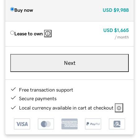
Buy now
USD
$9,988
USD
$1,665
Lease to own
/ month
Next
Free transaction support
Secure payments
Local currency available in cart at checkout