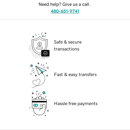
Need help? Give us a call.
480-651-9741
Safe & secure
transactions
Fast & easy transfers
Hassle free payments