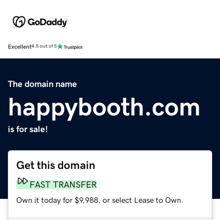
Excellent
4.5 out of 5
The domain name
happybooth.com
is for sale!
Get this domain
FAST TRANSFER
Own it today for $9,988, or select Lease to Own.