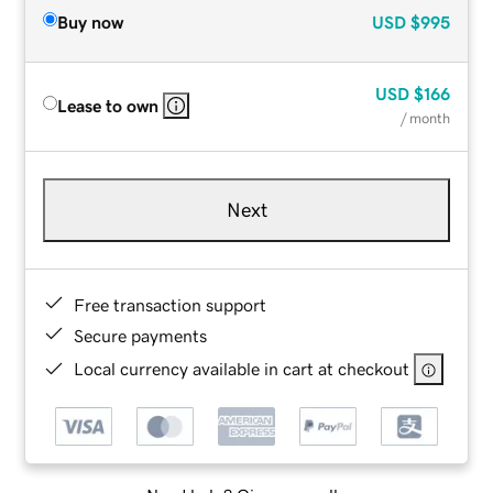
Buy now
USD
$995
USD
$166
Lease to own
/ month
Next
Free transaction support
Secure payments
Local currency available in cart at checkout