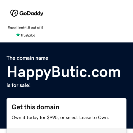
Excellent
4.5 out of 5
The domain name
HappyButic.com
is for sale!
Get this domain
Own it today for $995, or select Lease to Own.