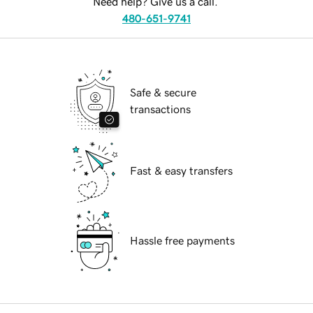
Need help? Give us a call.
480-651-9741
Safe & secure
transactions
Fast & easy transfers
Hassle free payments