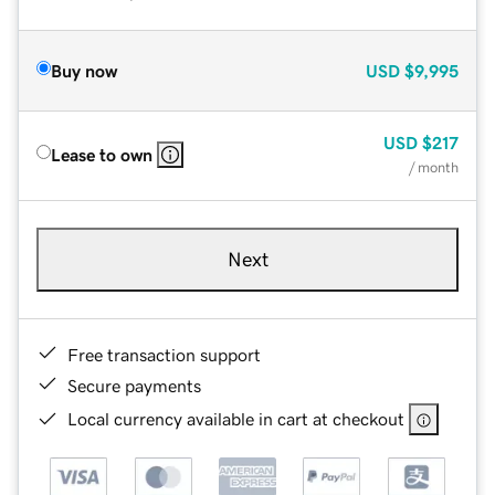
Buy now
USD
$9,995
USD
$217
Lease to own
/ month
Next
Free transaction support
Secure payments
Local currency available in cart at checkout