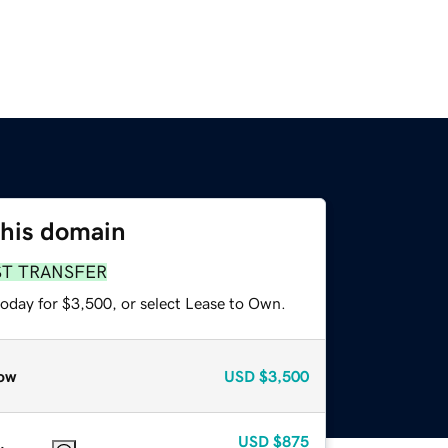
this domain
ST TRANSFER
today for $3,500, or select Lease to Own.
ow
USD
$3,500
USD
$875