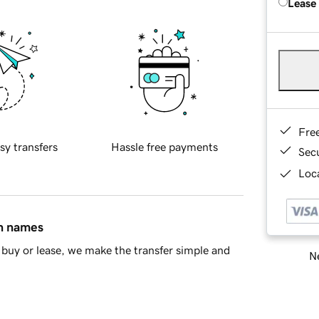
Lease
Fre
sy transfers
Hassle free payments
Sec
Loca
in names
buy or lease, we make the transfer simple and
Ne