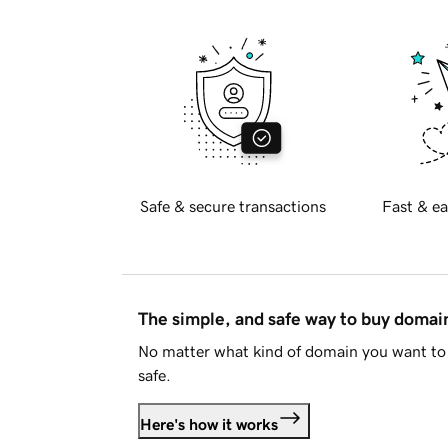
Safe & secure transactions
Fast & ea
The simple, and safe way to buy doma
No matter what kind of domain you want to 
safe.
Here's how it works