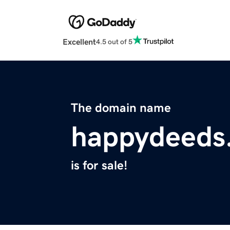
Excellent
4.5 out of 5
The domain name
happydeeds
is for sale!