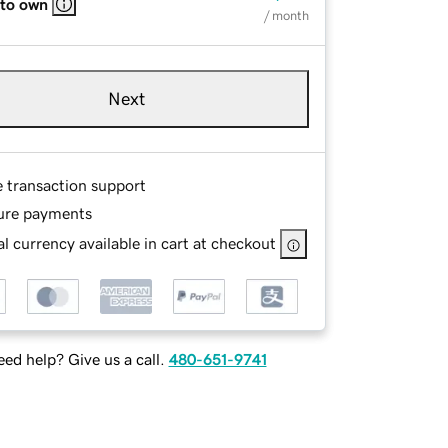
 to own
/ month
Next
e transaction support
ure payments
l currency available in cart at checkout
ed help? Give us a call.
480-651-9741