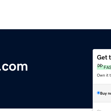
Get 
.com
FA
Own it 
Buy n